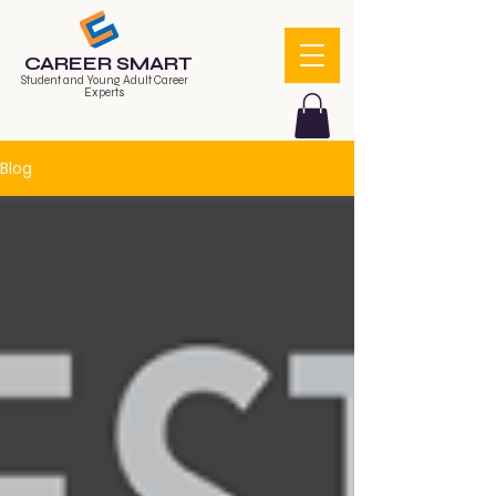
CAREER SMART
Student and Young Adult Career
Experts
Blog