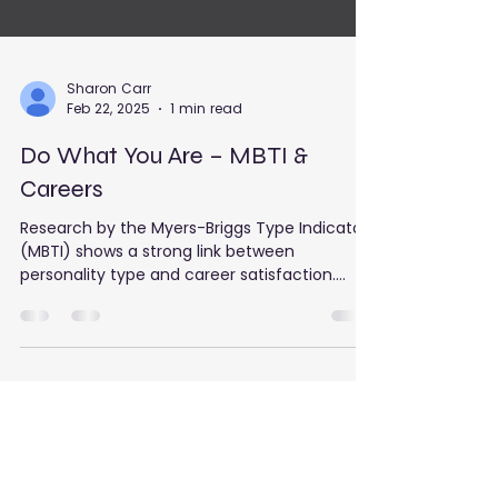
Sharon Carr
Feb 22, 2025
1 min read
Do What You Are – MBTI &
Careers
Research by the Myers-Briggs Type Indicator
(MBTI) shows a strong link between
personality type and career satisfaction.
When your job...