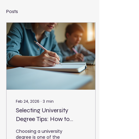
Posts
Feb 24, 2026
∙
3
min
Selecting University
Degree Tips: How to
Choose the Right
Choosing a university
University Degree
degree is one of the