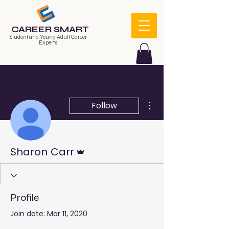
CAREER SMART
Student and Young Adult Career
Experts
More actions
Follow
Admin
Sharon Carr
Profile
Join date: Mar 11, 2020