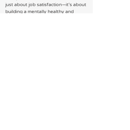
just about job satisfaction—it’s about 
building a mentally healthy and 
fulfilling life.
Recent Posts
See All