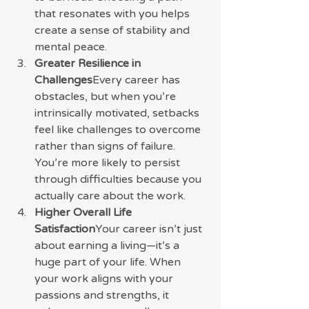
that resonates with you helps 
create a sense of stability and 
mental peace.
Greater Resilience in 
Challenges
Every career has 
obstacles, but when you’re 
intrinsically motivated, setbacks 
feel like challenges to overcome 
rather than signs of failure. 
You’re more likely to persist 
through difficulties because you 
actually care about the work.
Higher Overall Life 
Satisfaction
Your career isn’t just 
about earning a living—it’s a 
huge part of your life. When 
your work aligns with your 
passions and strengths, it 