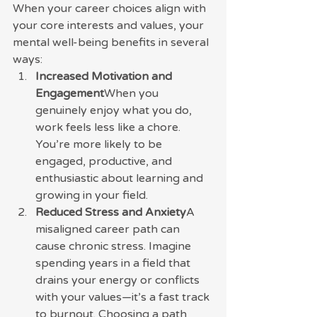
When your career choices align with 
your core interests and values, your 
mental well-being benefits in several 
ways:
Increased Motivation and 
Engagement
When you 
genuinely enjoy what you do, 
work feels less like a chore. 
You’re more likely to be 
engaged, productive, and 
enthusiastic about learning and 
growing in your field.
Reduced Stress and Anxiety
A 
misaligned career path can 
cause chronic stress. Imagine 
spending years in a field that 
drains your energy or conflicts 
with your values—it’s a fast track 
to burnout. Choosing a path 