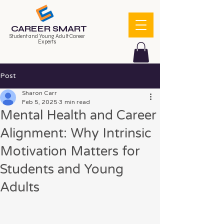
CAREER SMART
Student and Young Adult Career
Experts
Post
Sharon Carr
Feb 5, 2025
3 min read
Mental Health and Career
Alignment: Why Intrinsic
Motivation Matters for
Students and Young
Adults