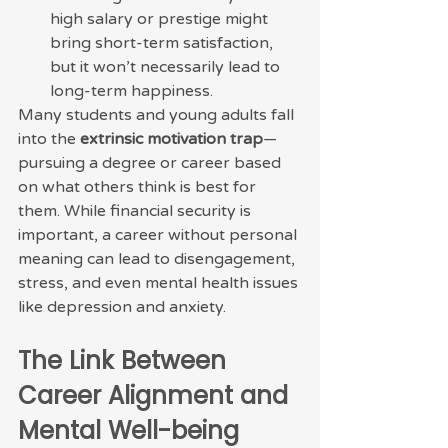
high salary or prestige might 
bring short-term satisfaction, 
but it won’t necessarily lead to 
long-term happiness.
Many students and young adults fall 
into the 
extrinsic motivation trap
—
pursuing a degree or career based 
on what others think is best for 
them. While financial security is 
important, a career without personal 
meaning can lead to disengagement, 
stress, and even mental health issues 
like depression and anxiety.
The Link Between 
Career Alignment and 
Mental Well-being