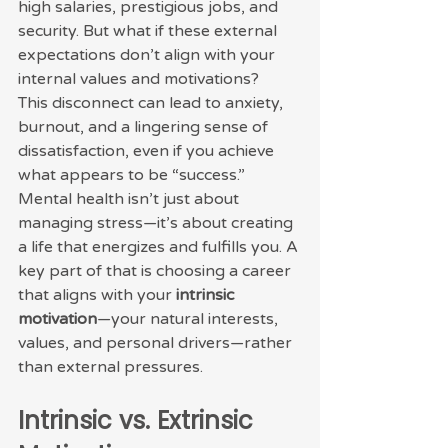
high salaries, prestigious jobs, and 
security. But what if these external 
expectations don’t align with your 
internal values and motivations?
This disconnect can lead to anxiety, 
burnout, and a lingering sense of 
dissatisfaction, even if you achieve 
what appears to be “success.” 
Mental health isn’t just about 
managing stress—it’s about creating 
a life that energizes and fulfills you. A 
key part of that is choosing a career 
that aligns with your 
intrinsic 
motivation
—your natural interests, 
values, and personal drivers—rather 
than external pressures.
Intrinsic vs. Extrinsic 