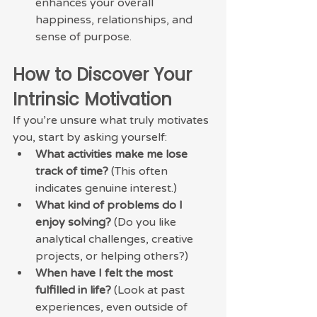
enhances your overall 
happiness, relationships, and 
sense of purpose.
How to Discover Your 
Intrinsic Motivation
If you’re unsure what truly motivates 
you, start by asking yourself:
What activities make me lose 
track of time?
 (This often 
indicates genuine interest.)
What kind of problems do I 
enjoy solving?
 (Do you like 
analytical challenges, creative 
projects, or helping others?)
When have I felt the most 
fulfilled in life?
 (Look at past 
experiences, even outside of 