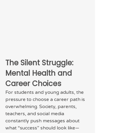
The Silent Struggle: 
Mental Health and 
Career Choices
For students and young adults, the 
pressure to choose a career path is 
overwhelming. Society, parents, 
teachers, and social media 
constantly push messages about 
what “success” should look like—