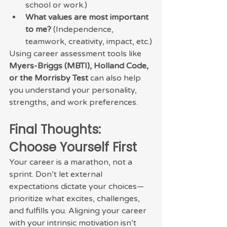
school or work.)
What values are most important 
to me?
 (Independence, 
teamwork, creativity, impact, etc.)
Using career assessment tools like 
Myers-Briggs (MBTI), Holland Code, 
or the Morrisby Test
 can also help 
you understand your personality, 
strengths, and work preferences.
Final Thoughts: 
Choose Yourself First
Your career is a marathon, not a 
sprint. Don’t let external 
expectations dictate your choices—
prioritize what excites, challenges, 
and fulfills you. Aligning your career 
with your intrinsic motivation isn’t 