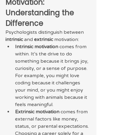
Motivation: 
Understanding the 
Difference
Psychologists distinguish between 
intrinsic
 and 
extrinsic
 motivation:
Intrinsic motivation
 comes from 
within. It’s the drive to do 
something because it brings joy, 
curiosity, or a sense of purpose. 
For example, you might love 
coding because it challenges 
your mind, or you might enjoy 
working with animals because it 
feels meaningful.
Extrinsic motivation
 comes from 
external factors like money, 
status, or parental expectations. 
Choosing a career solely for a 