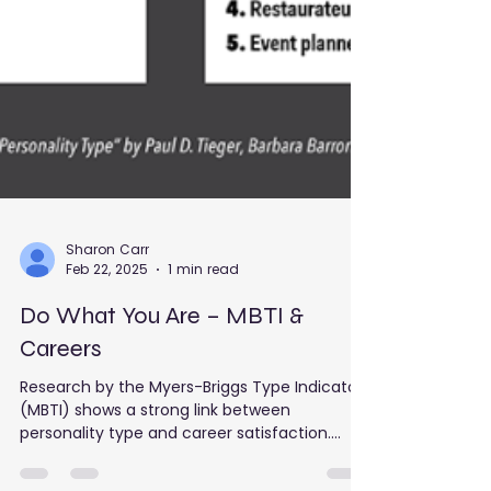
Sharon Carr
Feb 22, 2025
1 min read
Do What You Are – MBTI &
Careers
Research by the Myers-Briggs Type Indicator