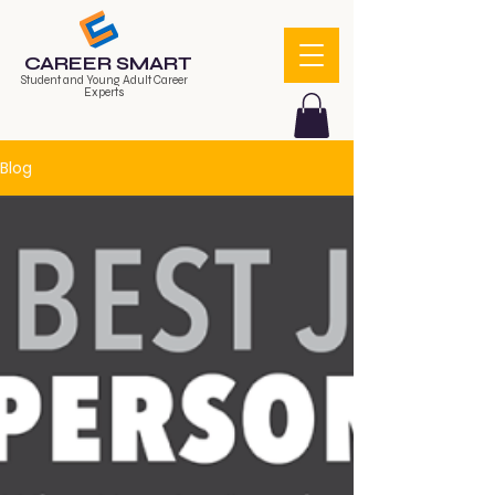
CAREER SMART
Student and Young Adult Career
Experts
Blog