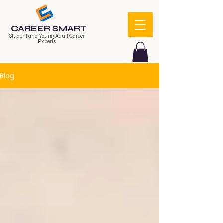
CAREER SMART
Student and Young Adult Career
Experts
Blog